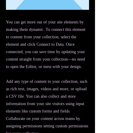
You can get more out of your site elements by
making them dynamic. To connect this element
to content from your collection, select the
element and click Connect to Data. Once
connected, you can save time by updating your
content straight from your collection—no need
to open the Editor, or mess with your design.
Add any type of content to your collection, such
as rich text, images, videos and more, or upload
a CSV file. You can also collect and store
information from your site visitors using input
elements like custom forms and fields.
Collaborate on your content across teams by
assigning permissions setting custom permissions