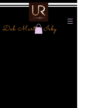
Deb Martin Irby