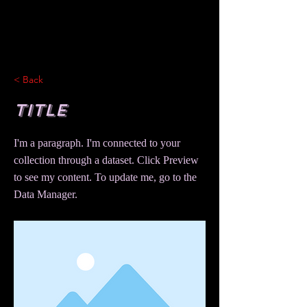
< Back
Title
I'm a paragraph. I'm connected to your
collection through a dataset. Click Preview
to see my content. To update me, go to the
Data Manager.