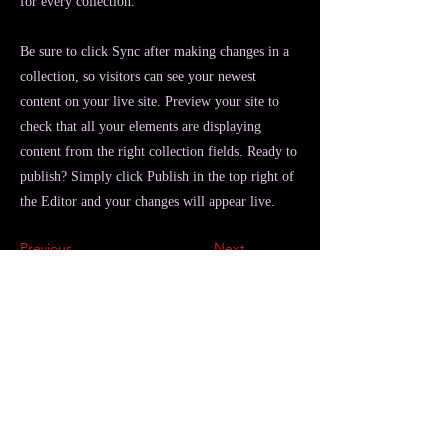
for every collection.
Be sure to click Sync after making changes in a
collection, so visitors can see your newest
content on your live site. Preview your site to
check that all your elements are displaying
content from the right collection fields. Ready to
publish? Simply click Publish in the top right of
the Editor and your changes will appear live.
Previous
Next