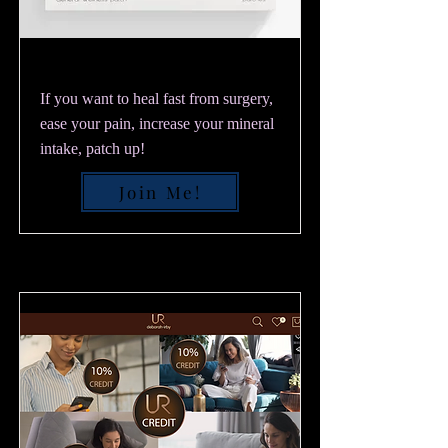
If you want to heal fast from surgery,
ease your pain, increase your mineral
intake, patch up!
Join Me!