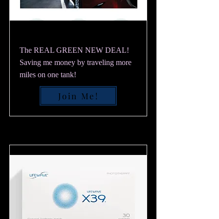
The REAL GREEN NEW DEAL!
Saving me money by traveling more
miles on one tank!
Join Me!