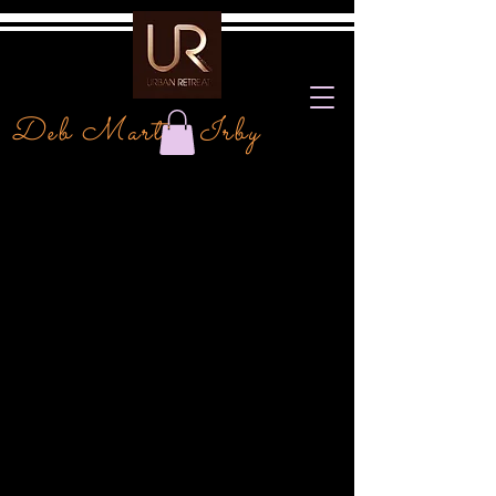
Deb Martin Irby