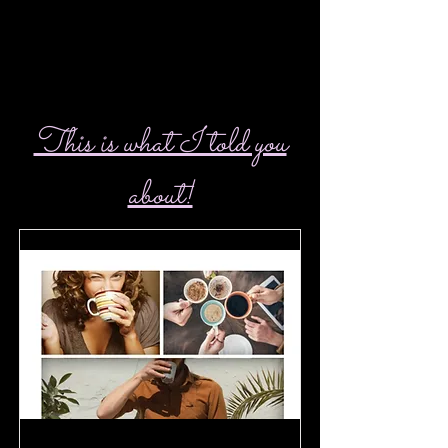
This is what I told you
about!