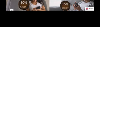
I have used these exclusively since
2016. I've tried others, paid more, and
still I come back! Shop as a VIP on
your first order and save 10%. You
will save on every order thereafter!
It's incredible!
Join Me!
My Java Coffee! Join our Coffee
Loft!