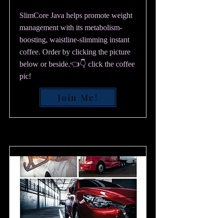
SlimCore Java helps promote weight
management with its metabolism-
boosting, waistline-slimming instant
coffee. Order by clicking the picture
below or beside.👈👇 click the coffee
pic!
Join Me!